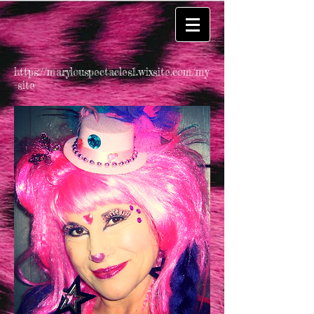
https://marylouspectacles1.wixsite.com/my
-site